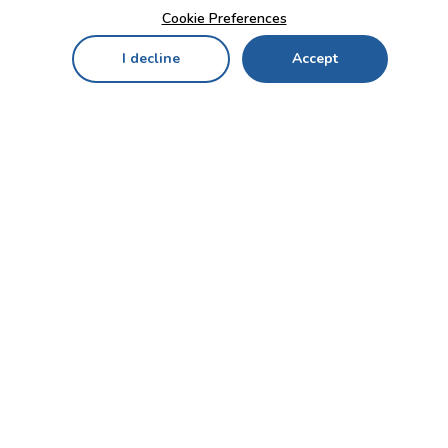
Cookie Preferences
I decline
Accept
Home
Menu
My Cart
My Favorites
My Account
Contact Us!
Send
CUSTOMER SERVICE
ENTERPRISE
OFFICE
Who we are
Bahçekapı Mah 2500 Cd
Blog
No:13/10-14 Şaşmaz-
Etimesgut/ANKARA
Careers
+90 312 503 05 62 / +90