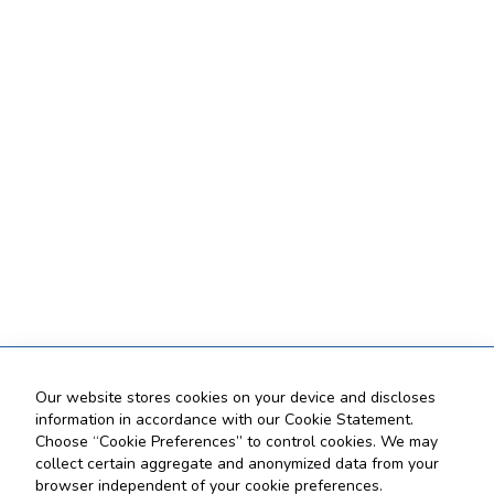
Our website stores cookies on your device and discloses
information in accordance with our Cookie Statement.
Choose “Cookie Preferences” to control cookies. We may
collect certain aggregate and anonymized data from your
browser independent of your cookie preferences.