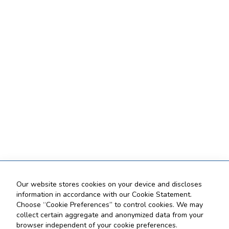
Our website stores cookies on your device and discloses
information in accordance with our Cookie Statement.
Choose “Cookie Preferences” to control cookies. We may
collect certain aggregate and anonymized data from your
browser independent of your cookie preferences.