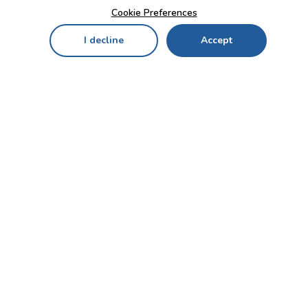
Cookie Preferences
I decline
Accept
Home
Menu
My Cart
My Favorites
My Account
Contact Us!
Send
CUSTOMER SERVICE
ENTERPRISE
OFFICE
Who we are
Bahçekapı Mah 2500 Cd
Blog
No:13/10-14 Şaşmaz-
Etimesgut/ANKARA
Careers
+90 312 503 05 62 / +90