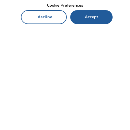
Cookie Preferences
I decline
Accept
Home
Menu
My Cart
My Favorites
My Account
Contact Us!
Send
CUSTOMER SERVICE
ENTERPRISE
OFFICE
Who we are
Bahçekapı Mah 2500 Cd
Blog
No:13/10-14 Şaşmaz-
Etimesgut/ANKARA
Careers
+90 312 503 05 62 / +90