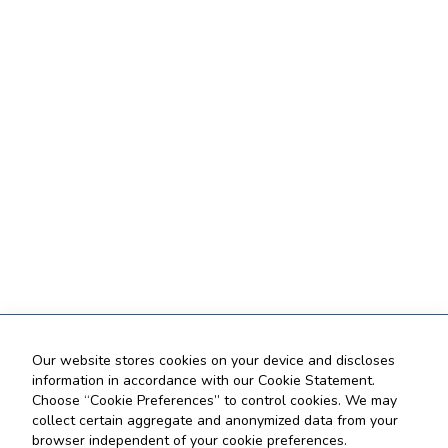
Our website stores cookies on your device and discloses
information in accordance with our Cookie Statement.
Choose “Cookie Preferences” to control cookies. We may
collect certain aggregate and anonymized data from your
browser independent of your cookie preferences.