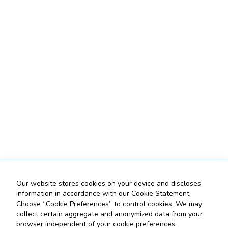
Our website stores cookies on your device and discloses
information in accordance with our Cookie Statement.
Choose “Cookie Preferences” to control cookies. We may
collect certain aggregate and anonymized data from your
browser independent of your cookie preferences.