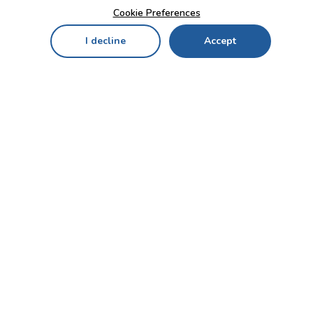
Cookie Preferences
I decline
Accept
Home
Menu
My Cart
My Favorites
My Account
Contact Us!
Send
CUSTOMER SERVICE
ENTERPRISE
OFFICE
Who we are
Bahçekapı Mah 2500 Cd
Blog
No:13/10-14 Şaşmaz-
Etimesgut/ANKARA
Careers
+90 312 503 05 62 / +90