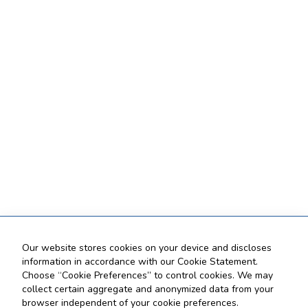
Our website stores cookies on your device and discloses
information in accordance with our Cookie Statement.
Choose “Cookie Preferences” to control cookies. We may
collect certain aggregate and anonymized data from your
browser independent of your cookie preferences.