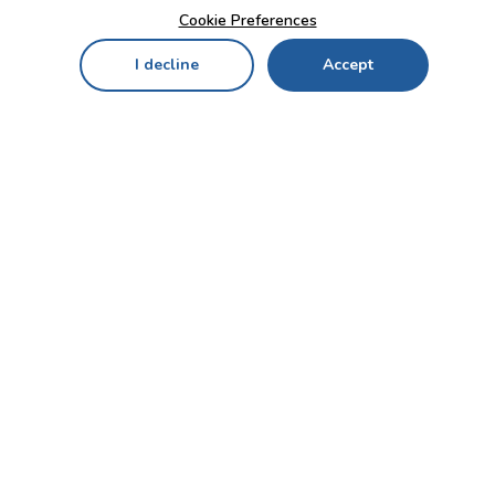
Cookie Preferences
I decline
Accept
Home
Menu
My Cart
My Favorites
My Account
Contact Us!
Send
CUSTOMER SERVICE
ENTERPRISE
OFFICE
Who we are
Bahçekapı Mah 2500 Cd
Blog
No:13/10-14 Şaşmaz-
Etimesgut/ANKARA
Careers
+90 312 503 05 62 / +90