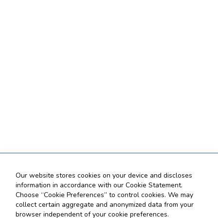
Our website stores cookies on your device and discloses
information in accordance with our Cookie Statement.
Choose “Cookie Preferences” to control cookies. We may
collect certain aggregate and anonymized data from your
browser independent of your cookie preferences.