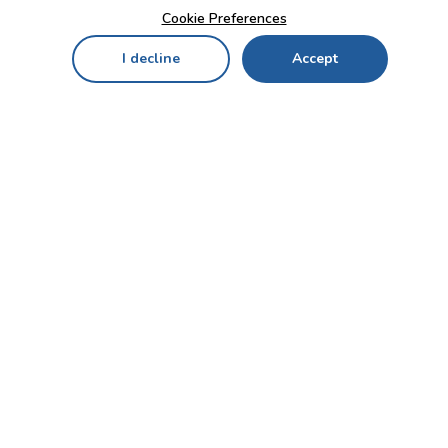
Cookie Preferences
I decline
Accept
Home
Menu
My Cart
My Favorites
My Account
Contact Us!
Send
CUSTOMER SERVICE
ENTERPRISE
OFFICE
Who we are
Bahçekapı Mah 2500 Cd
Blog
No:13/10-14 Şaşmaz-
Etimesgut/ANKARA
Careers
+90 312 503 05 62 / +90