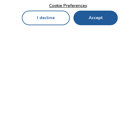
Cookie Preferences
I decline
Accept
Home
Menu
My Cart
My Favorites
My Account
Contact Us!
Send
CUSTOMER SERVICE
ENTERPRISE
OFFICE
Who we are
Bahçekapı Mah 2500 Cd
Blog
No:13/10-14 Şaşmaz-
Etimesgut/ANKARA
Careers
+90 312 503 05 62 / +90