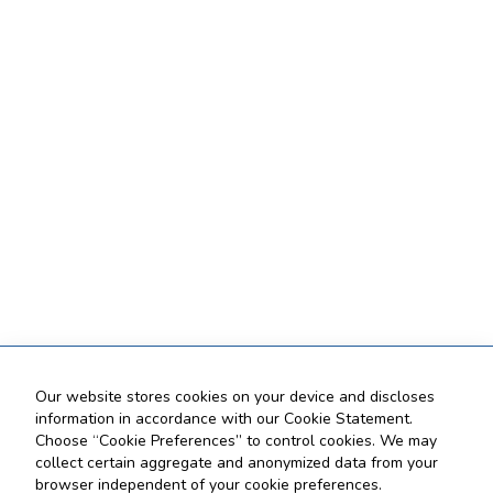
Our website stores cookies on your device and discloses
information in accordance with our Cookie Statement.
Choose “Cookie Preferences” to control cookies. We may
collect certain aggregate and anonymized data from your
browser independent of your cookie preferences.