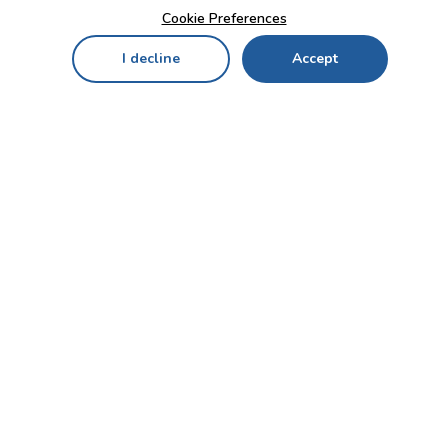
Cookie Preferences
I decline
Accept
Home
Menu
My Cart
My Favorites
My Account
Contact Us!
Send
CUSTOMER SERVICE
ENTERPRISE
OFFICE
Who we are
Bahçekapı Mah 2500 Cd
Blog
No:13/10-14 Şaşmaz-
Etimesgut/ANKARA
Careers
+90 312 503 05 62 / +90