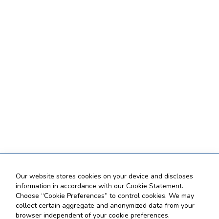
Our website stores cookies on your device and discloses
information in accordance with our Cookie Statement.
Choose “Cookie Preferences” to control cookies. We may
collect certain aggregate and anonymized data from your
browser independent of your cookie preferences.