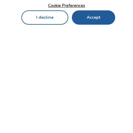
Cookie Preferences
I decline
Accept
Home
Menu
My Cart
My Favorites
My Account
Contact Us!
Send
CUSTOMER SERVICE
ENTERPRISE
OFFICE
Who we are
Bahçekapı Mah 2500 Cd
Blog
No:13/10-14 Şaşmaz-
Etimesgut/ANKARA
Careers
+90 312 503 05 62 / +90