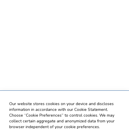
Our website stores cookies on your device and discloses
information in accordance with our Cookie Statement.
Choose “Cookie Preferences” to control cookies. We may
collect certain aggregate and anonymized data from your
browser independent of your cookie preferences.