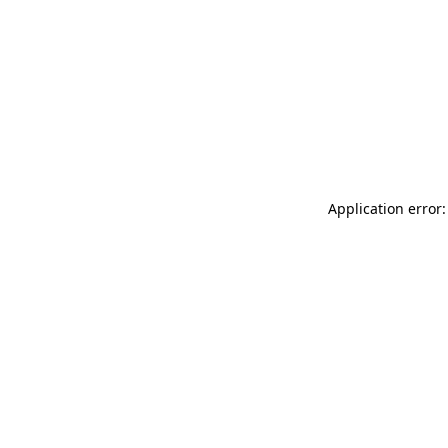
Application error