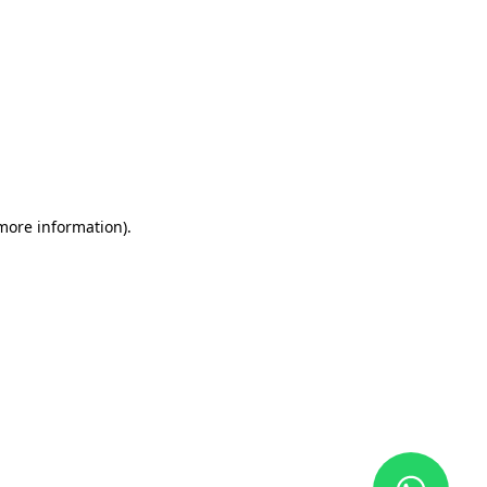
 more information)
.