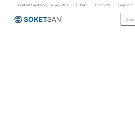
Contact
Soketsan (Türkiye) +903125030562
Corporate
Feedback