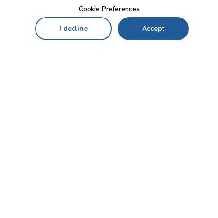
Cookie Preferences
I decline
Accept
Home
Menu
My Cart
My Favorites
My Account
Contact Us!
Send
CUSTOMER SERVICE
ENTERPRISE
OFFICE
Who we are
Bahçekapı Mah 2500 Cd
Blog
No:13/10-14 Şaşmaz-
Etimesgut/ANKARA
Careers
+90 312 503 05 62 / +90