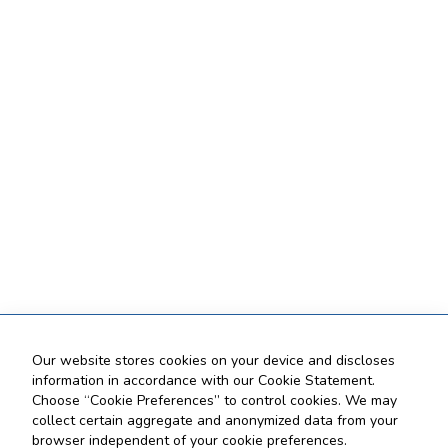
Our website stores cookies on your device and discloses
information in accordance with our Cookie Statement.
Choose “Cookie Preferences” to control cookies. We may
collect certain aggregate and anonymized data from your
browser independent of your cookie preferences.