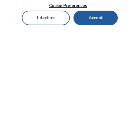
Cookie Preferences
I decline
Accept
Home
Menu
My Cart
My Favorites
My Account
Contact Us!
Send
CUSTOMER SERVICE
ENTERPRISE
OFFICE
Who we are
Bahçekapı Mah 2500 Cd
Blog
No:13/10-14 Şaşmaz-
Etimesgut/ANKARA
Careers
+90 312 503 05 62 / +90