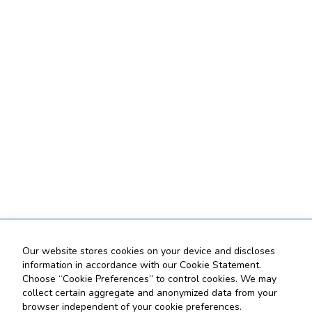
Our website stores cookies on your device and discloses
information in accordance with our Cookie Statement.
Choose “Cookie Preferences” to control cookies. We may
collect certain aggregate and anonymized data from your
browser independent of your cookie preferences.