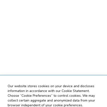
Our website stores cookies on your device and discloses
information in accordance with our Cookie Statement.
Choose “Cookie Preferences” to control cookies. We may
collect certain aggregate and anonymized data from your
browser independent of your cookie preferences.