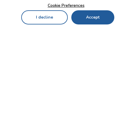
Cookie Preferences
I decline
Accept
Home
Menu
My Cart
My Favorites
My Account
Contact Us!
Send
CUSTOMER SERVICE
ENTERPRISE
OFFICE
Who we are
Bahçekapı Mah 2500 Cd
Blog
No:13/10-14 Şaşmaz-
Etimesgut/ANKARA
Careers
+90 312 503 05 62 / +90