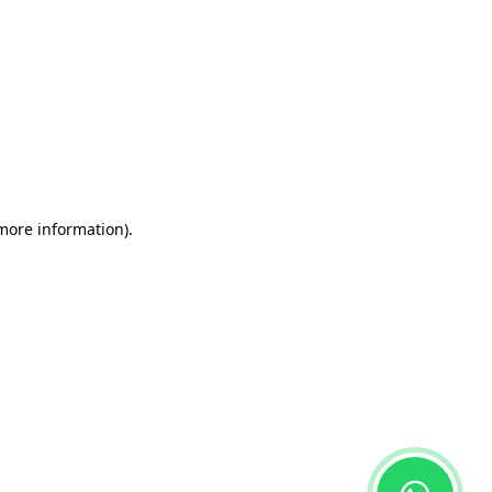
 more information)
.