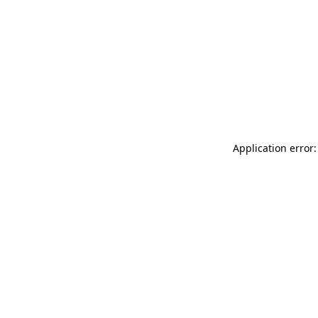
Application error