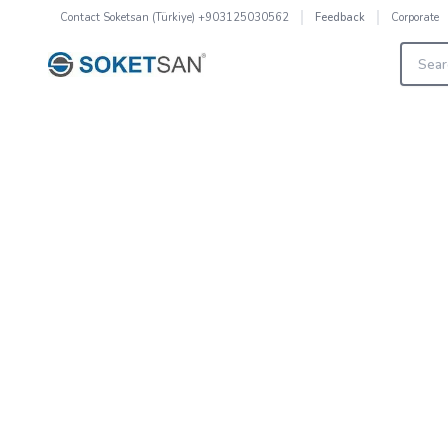
Contact
Soketsan (Türkiye) +903125030562
Corporate
Feedback