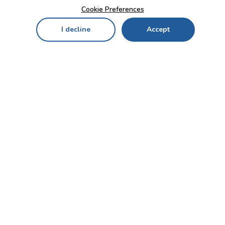
Cookie Preferences
I decline
Accept
Home
Menu
My Cart
My Favorites
My Account
Contact Us!
Send
CUSTOMER SERVICE
ENTERPRISE
OFFICE
Who we are
Bahçekapı Mah 2500 Cd
Blog
No:13/10-14 Şaşmaz-
Etimesgut/ANKARA
Careers
+90 312 503 05 62 / +90