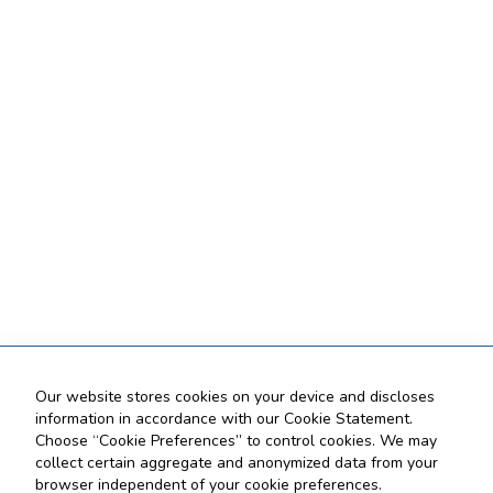
Our website stores cookies on your device and discloses
information in accordance with our Cookie Statement.
Choose “Cookie Preferences” to control cookies. We may
collect certain aggregate and anonymized data from your
browser independent of your cookie preferences.