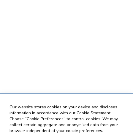
Our website stores cookies on your device and discloses
information in accordance with our Cookie Statement.
Choose “Cookie Preferences” to control cookies. We may
collect certain aggregate and anonymized data from your
browser independent of your cookie preferences.