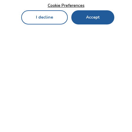
Cookie Preferences
I decline
Accept
Home
Menu
My Cart
My Favorites
My Account
Contact Us!
Send
CUSTOMER SERVICE
ENTERPRISE
OFFICE
Who we are
Bahçekapı Mah 2500 Cd
Blog
No:13/10-14 Şaşmaz-
Etimesgut/ANKARA
Careers
+90 312 503 05 62 / +90