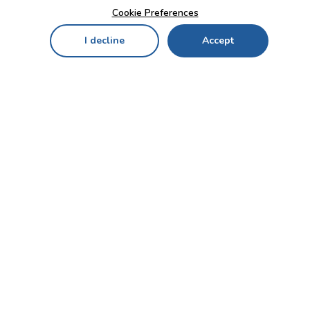
Cookie Preferences
I decline
Accept
Home
Menu
My Cart
My Favorites
My Account
Contact Us!
Send
CUSTOMER SERVICE
ENTERPRISE
OFFICE
Who we are
Bahçekapı Mah 2500 Cd
Blog
No:13/10-14 Şaşmaz-
Etimesgut/ANKARA
Careers
+90 312 503 05 62 / +90