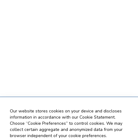
Our website stores cookies on your device and discloses
information in accordance with our Cookie Statement.
Choose “Cookie Preferences” to control cookies. We may
collect certain aggregate and anonymized data from your
browser independent of your cookie preferences.