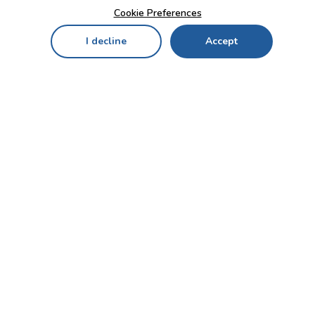
Cookie Preferences
I decline
Accept
Home
Menu
My Cart
My Favorites
My Account
Contact Us!
Send
CUSTOMER SERVICE
ENTERPRISE
OFFICE
Who we are
Bahçekapı Mah 2500 Cd
Blog
No:13/10-14 Şaşmaz-
Etimesgut/ANKARA
Careers
+90 312 503 05 62 / +90