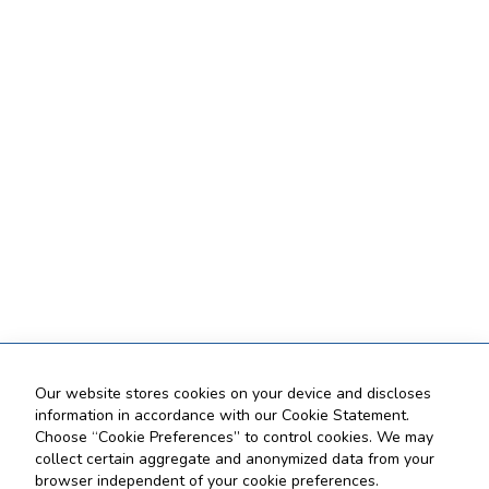
Our website stores cookies on your device and discloses
information in accordance with our Cookie Statement.
Choose “Cookie Preferences” to control cookies. We may
collect certain aggregate and anonymized data from your
browser independent of your cookie preferences.