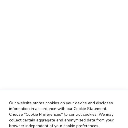
Our website stores cookies on your device and discloses
information in accordance with our Cookie Statement.
Choose “Cookie Preferences” to control cookies. We may
collect certain aggregate and anonymized data from your
browser independent of your cookie preferences.