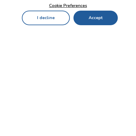
Cookie Preferences
I decline
Accept
Home
Menu
My Cart
My Favorites
My Account
Contact Us!
Send
CUSTOMER SERVICE
ENTERPRISE
OFFICE
Who we are
Bahçekapı Mah 2500 Cd
Blog
No:13/10-14 Şaşmaz-
Etimesgut/ANKARA
Careers
+90 312 503 05 62 / +90