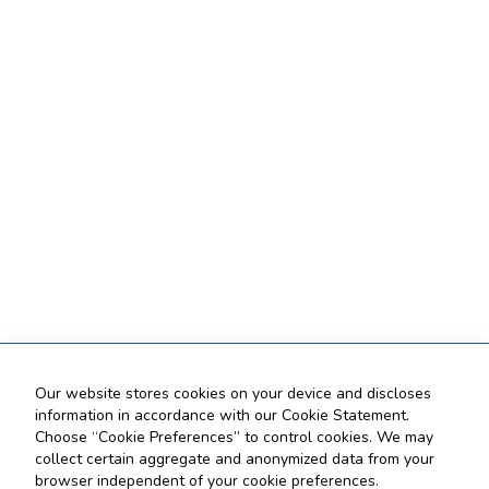
Our website stores cookies on your device and discloses
information in accordance with our Cookie Statement.
Choose “Cookie Preferences” to control cookies. We may
collect certain aggregate and anonymized data from your
browser independent of your cookie preferences.