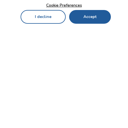
Cookie Preferences
I decline
Accept
Home
Menu
My Cart
My Favorites
My Account
Contact Us!
Send
CUSTOMER SERVICE
ENTERPRISE
OFFICE
Who we are
Bahçekapı Mah 2500 Cd
Blog
No:13/10-14 Şaşmaz-
Etimesgut/ANKARA
Careers
+90 312 503 05 62 / +90