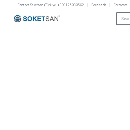
Contact
Soketsan (Türkiye) +903125030562
Corporate
Feedback