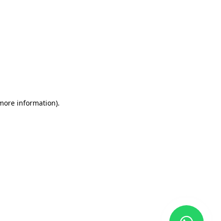
 more information)
.