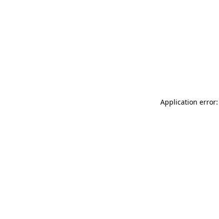
Application error