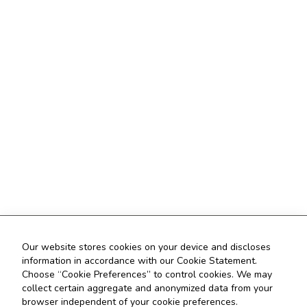
Our website stores cookies on your device and discloses
information in accordance with our Cookie Statement.
Choose “Cookie Preferences” to control cookies. We may
collect certain aggregate and anonymized data from your
browser independent of your cookie preferences.