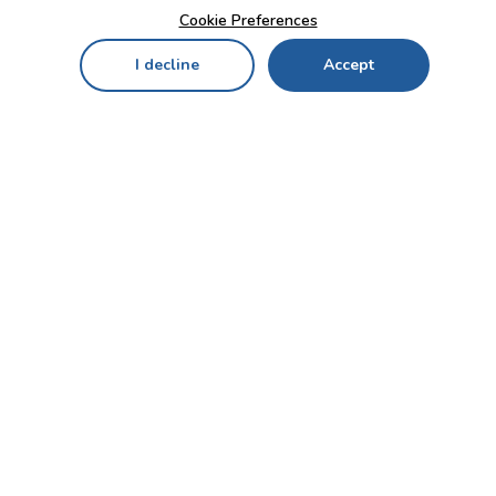
Cookie Preferences
I decline
Accept
Home
Menu
My Cart
My Favorites
My Account
Contact Us!
Send
CUSTOMER SERVICE
ENTERPRISE
OFFICE
Who we are
Bahçekapı Mah 2500 Cd
Blog
No:13/10-14 Şaşmaz-
Etimesgut/ANKARA
Careers
+90 312 503 05 62 / +90