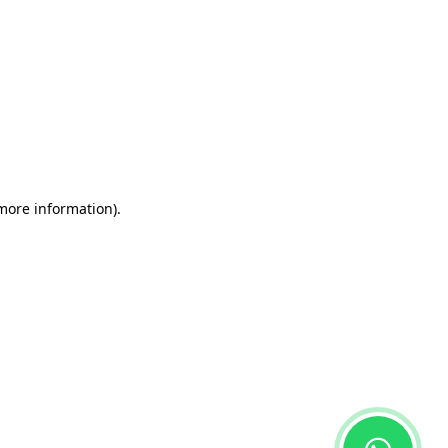
 more information)
.