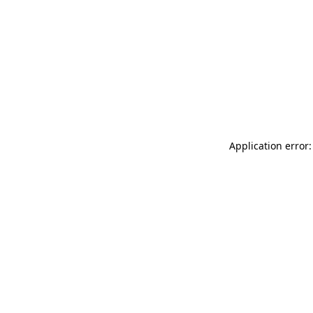
Application error