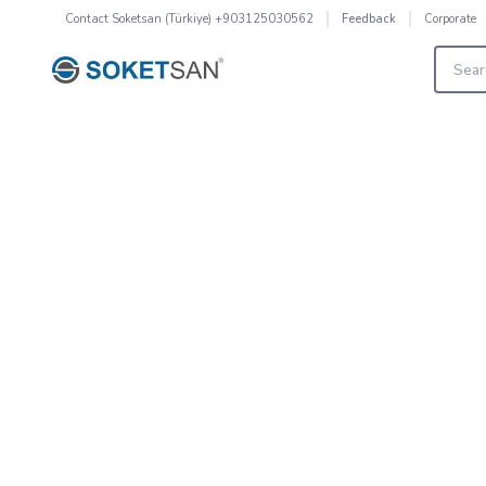
Contact
Soketsan (Türkiye) +903125030562
Corporate
Feedback