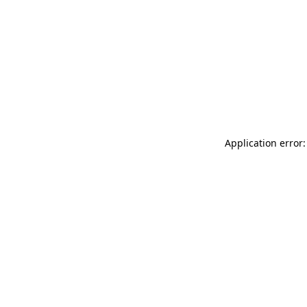
Application error