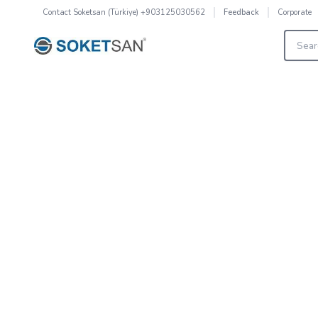
Contact
Soketsan (Türkiye) +903125030562
Corporate
Feedback