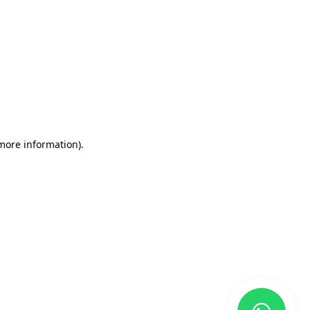
 more information)
.