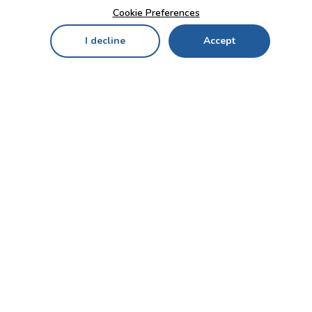
Cookie Preferences
I decline
Accept
Home
Menu
My Cart
My Favorites
My Account
Contact Us!
Send
CUSTOMER SERVICE
ENTERPRISE
OFFICE
Who we are
Bahçekapı Mah 2500 Cd
Blog
No:13/10-14 Şaşmaz-
Etimesgut/ANKARA
Careers
+90 312 503 05 62 / +90