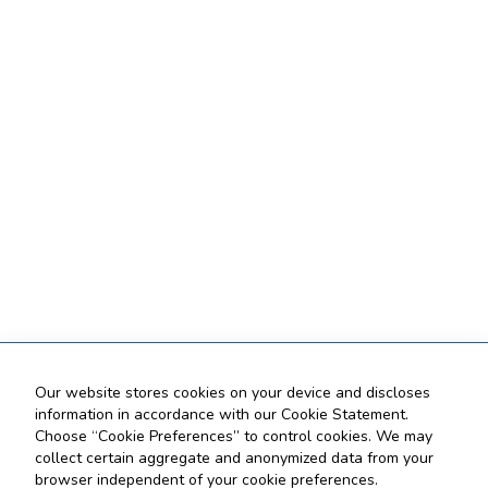
Our website stores cookies on your device and discloses
information in accordance with our Cookie Statement.
Choose “Cookie Preferences” to control cookies. We may
collect certain aggregate and anonymized data from your
browser independent of your cookie preferences.