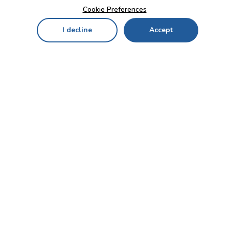
Cookie Preferences
I decline
Accept
Home
Menu
My Cart
My Favorites
My Account
Contact Us!
Send
CUSTOMER SERVICE
ENTERPRISE
OFFICE
Who we are
Bahçekapı Mah 2500 Cd
Blog
No:13/10-14 Şaşmaz-
Etimesgut/ANKARA
Careers
+90 312 503 05 62 / +90