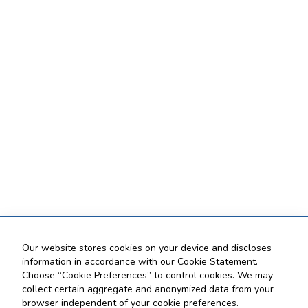
Our website stores cookies on your device and discloses
information in accordance with our Cookie Statement.
Choose “Cookie Preferences” to control cookies. We may
collect certain aggregate and anonymized data from your
browser independent of your cookie preferences.