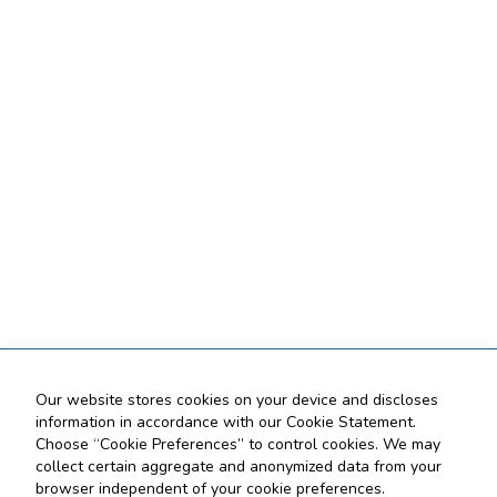
Our website stores cookies on your device and discloses
information in accordance with our Cookie Statement.
Choose “Cookie Preferences” to control cookies. We may
collect certain aggregate and anonymized data from your
browser independent of your cookie preferences.