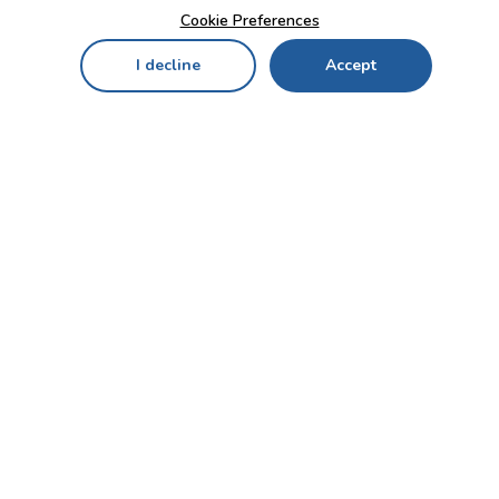
Cookie Preferences
I decline
Accept
Home
Menu
My Cart
My Favorites
My Account
Contact Us!
Send
CUSTOMER SERVICE
ENTERPRISE
OFFICE
Who we are
Bahçekapı Mah 2500 Cd
Blog
No:13/10-14 Şaşmaz-
Etimesgut/ANKARA
Careers
+90 312 503 05 62 / +90