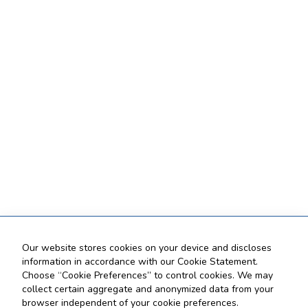
Our website stores cookies on your device and discloses
information in accordance with our Cookie Statement.
Choose “Cookie Preferences” to control cookies. We may
collect certain aggregate and anonymized data from your
browser independent of your cookie preferences.