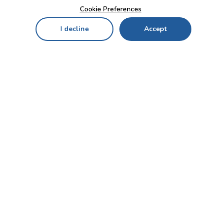
Cookie Preferences
I decline
Accept
Home
Menu
My Cart
My Favorites
My Account
Contact Us!
Send
CUSTOMER SERVICE
ENTERPRISE
OFFICE
Who we are
Bahçekapı Mah 2500 Cd
Blog
No:13/10-14 Şaşmaz-
Etimesgut/ANKARA
Careers
+90 312 503 05 62 / +90