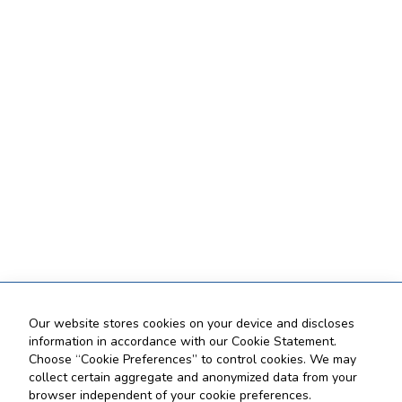
Our website stores cookies on your device and discloses
information in accordance with our Cookie Statement.
Choose “Cookie Preferences” to control cookies. We may
collect certain aggregate and anonymized data from your
browser independent of your cookie preferences.