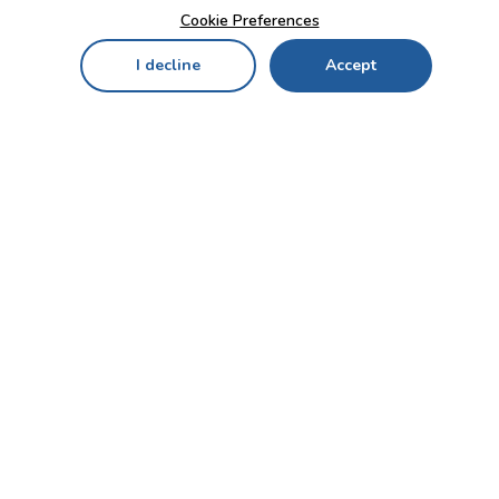
Cookie Preferences
I decline
Accept
Home
Menu
My Cart
My Favorites
My Account
Contact Us!
Send
CUSTOMER SERVICE
ENTERPRISE
OFFICE
Who we are
Bahçekapı Mah 2500 Cd
Blog
No:13/10-14 Şaşmaz-
Etimesgut/ANKARA
Careers
+90 312 503 05 62 / +90