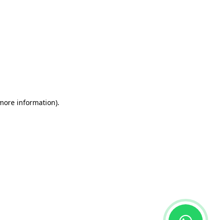
 more information)
.