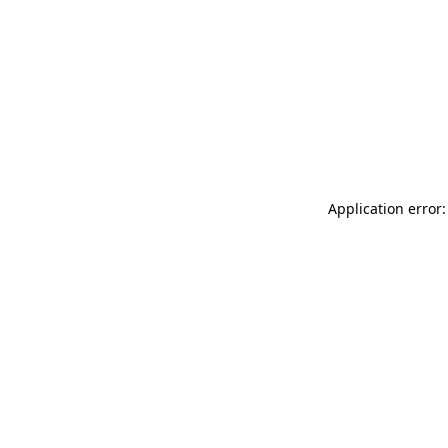
Application error