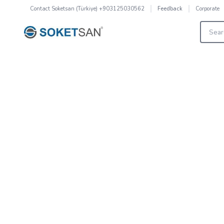
Contact
Soketsan (Türkiye) +903125030562
Corporate
Feedback