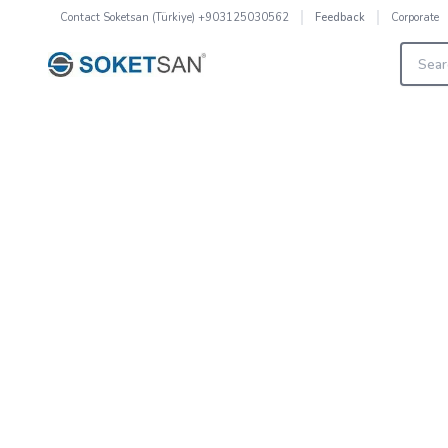
Contact
Soketsan (Türkiye) +903125030562
Corporate
Feedback