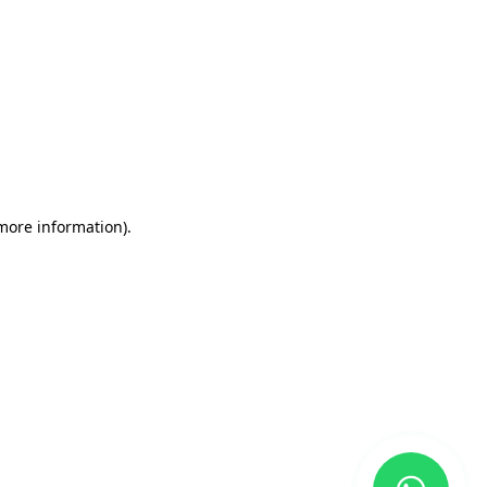
 more information)
.