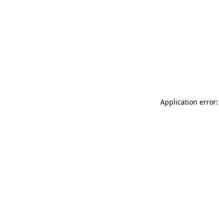
Application error