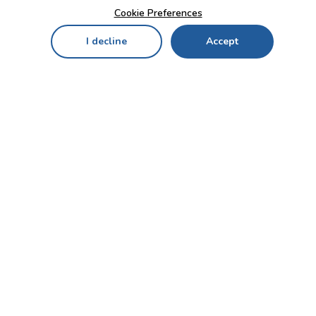
Cookie Preferences
I decline
Accept
Home
Menu
My Cart
My Favorites
My Account
Contact Us!
Send
CUSTOMER SERVICE
ENTERPRISE
OFFICE
Who we are
Bahçekapı Mah 2500 Cd
Blog
No:13/10-14 Şaşmaz-
Etimesgut/ANKARA
Careers
+90 312 503 05 62 / +90