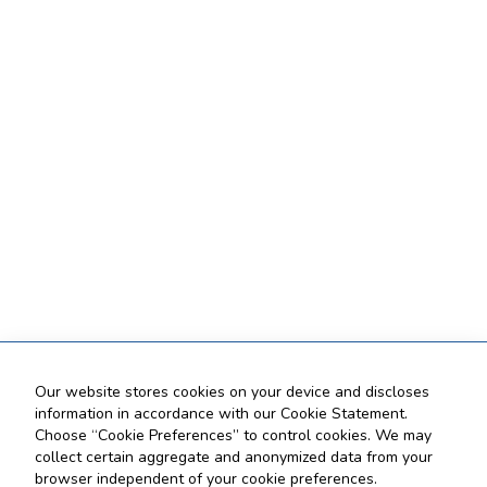
Our website stores cookies on your device and discloses
information in accordance with our Cookie Statement.
Choose “Cookie Preferences” to control cookies. We may
collect certain aggregate and anonymized data from your
browser independent of your cookie preferences.