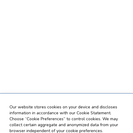
Our website stores cookies on your device and discloses
information in accordance with our Cookie Statement.
Choose “Cookie Preferences” to control cookies. We may
collect certain aggregate and anonymized data from your
browser independent of your cookie preferences.