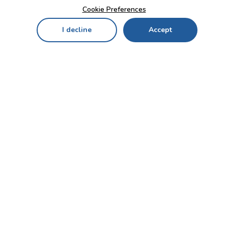
Cookie Preferences
I decline
Accept
Home
Menu
My Cart
My Favorites
My Account
Contact Us!
Send
CUSTOMER SERVICE
ENTERPRISE
OFFICE
Who we are
Bahçekapı Mah 2500 Cd
Blog
No:13/10-14 Şaşmaz-
Etimesgut/ANKARA
Careers
+90 312 503 05 62 / +90