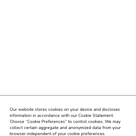
Our website stores cookies on your device and discloses
information in accordance with our Cookie Statement.
Choose “Cookie Preferences” to control cookies. We may
collect certain aggregate and anonymized data from your
browser independent of your cookie preferences.