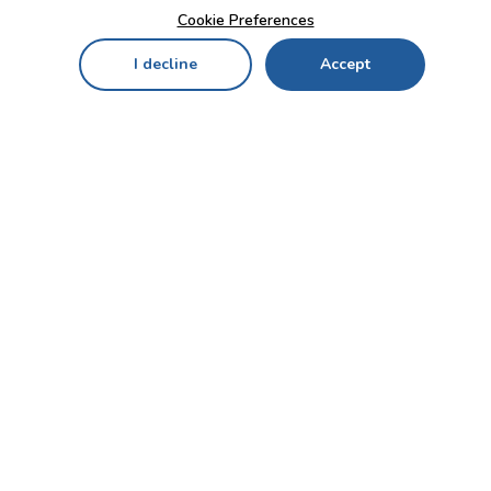
Cookie Preferences
I decline
Accept
Home
Menu
My Cart
My Favorites
My Account
Contact Us!
Send
CUSTOMER SERVICE
ENTERPRISE
OFFICE
Who we are
Bahçekapı Mah 2500 Cd
Blog
No:13/10-14 Şaşmaz-
Etimesgut/ANKARA
Careers
+90 312 503 05 62 / +90