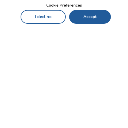
Cookie Preferences
I decline
Accept
Home
Menu
My Cart
My Favorites
My Account
Contact Us!
Send
CUSTOMER SERVICE
ENTERPRISE
OFFICE
Who we are
Bahçekapı Mah 2500 Cd
Blog
No:13/10-14 Şaşmaz-
Etimesgut/ANKARA
Careers
+90 312 503 05 62 / +90