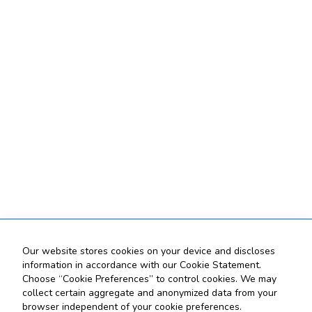
Our website stores cookies on your device and discloses
information in accordance with our Cookie Statement.
Choose “Cookie Preferences” to control cookies. We may
collect certain aggregate and anonymized data from your
browser independent of your cookie preferences.