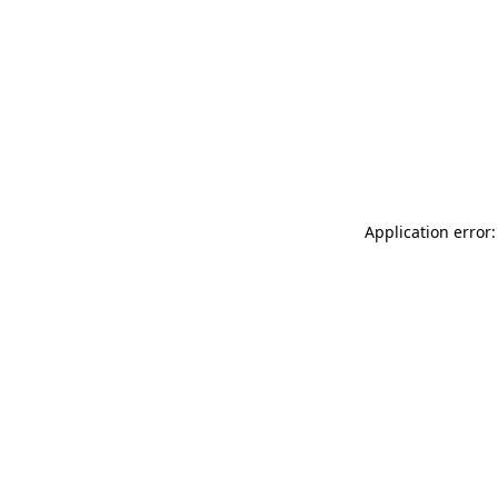
Application error