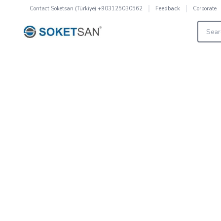
Contact
Soketsan (Türkiye) +903125030562
Corporate
Feedback