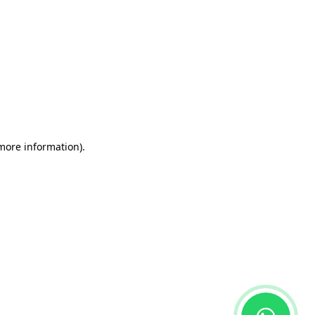
 more information)
.