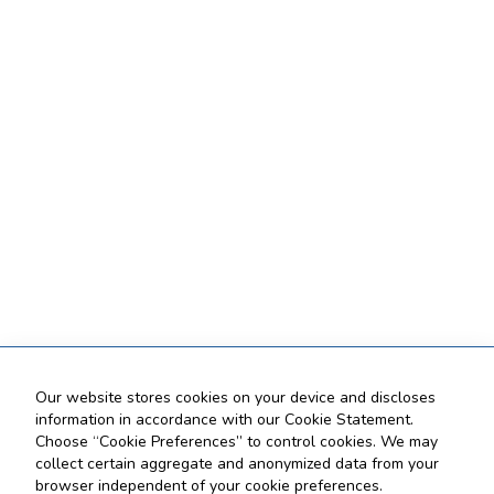
Our website stores cookies on your device and discloses
information in accordance with our Cookie Statement.
Choose “Cookie Preferences” to control cookies. We may
collect certain aggregate and anonymized data from your
browser independent of your cookie preferences.