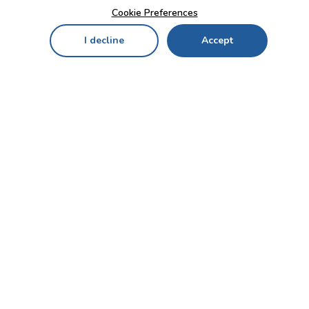
Cookie Preferences
I decline
Accept
Home
Menu
My Cart
My Favorites
My Account
Contact Us!
Send
CUSTOMER SERVICE
ENTERPRISE
OFFICE
Who we are
Bahçekapı Mah 2500 Cd
Blog
No:13/10-14 Şaşmaz-
Etimesgut/ANKARA
Careers
+90 312 503 05 62 / +90