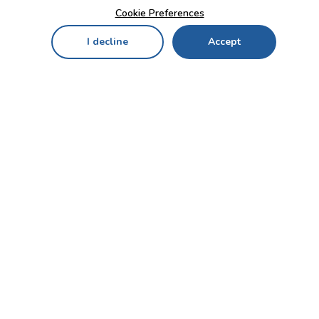
Cookie Preferences
I decline
Accept
Home
Menu
My Cart
My Favorites
My Account
Contact Us!
Send
CUSTOMER SERVICE
ENTERPRISE
OFFICE
Who we are
Bahçekapı Mah 2500 Cd
Blog
No:13/10-14 Şaşmaz-
Etimesgut/ANKARA
Careers
+90 312 503 05 62 / +90