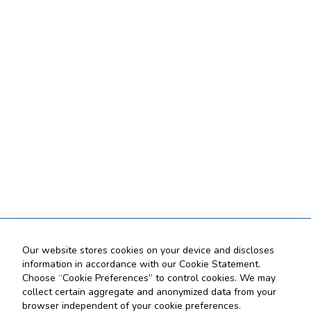
Our website stores cookies on your device and discloses
information in accordance with our Cookie Statement.
Choose “Cookie Preferences” to control cookies. We may
collect certain aggregate and anonymized data from your
browser independent of your cookie preferences.