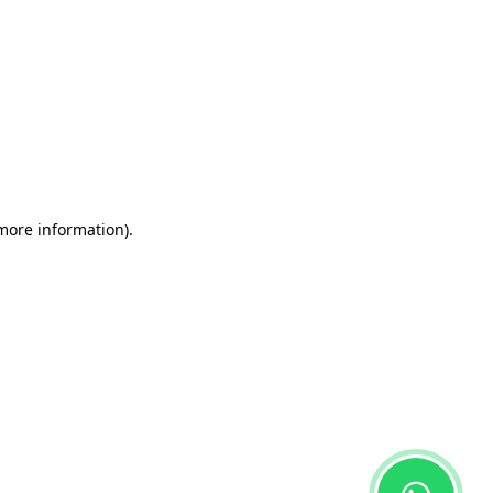
 more information)
.