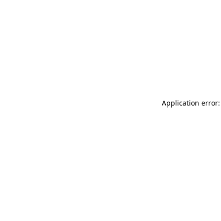
Application error