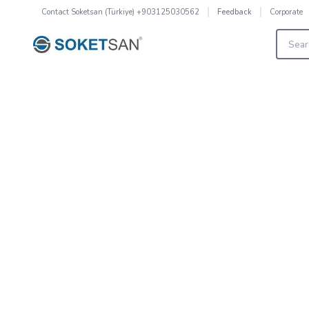
Contact
Soketsan (Türkiye) +903125030562
Corporate
Feedback