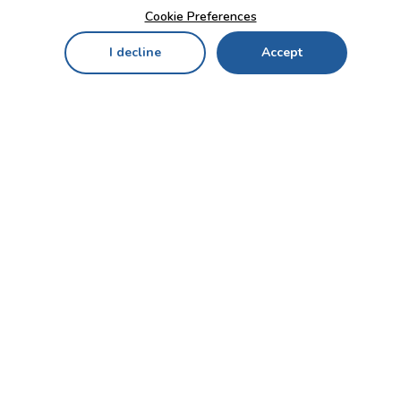
Cookie Preferences
I decline
Accept
Home
Menu
My Cart
My Favorites
My Account
Contact Us!
Send
CUSTOMER SERVICE
ENTERPRISE
OFFICE
Who we are
Bahçekapı Mah 2500 Cd
Blog
No:13/10-14 Şaşmaz-
Etimesgut/ANKARA
Careers
+90 312 503 05 62 / +90