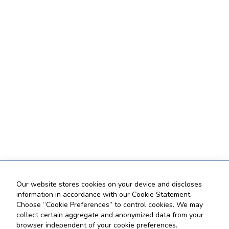
Our website stores cookies on your device and discloses
information in accordance with our Cookie Statement.
Choose “Cookie Preferences” to control cookies. We may
collect certain aggregate and anonymized data from your
browser independent of your cookie preferences.