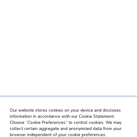
Our website stores cookies on your device and discloses
information in accordance with our Cookie Statement.
Choose “Cookie Preferences” to control cookies. We may
collect certain aggregate and anonymized data from your
browser independent of your cookie preferences.