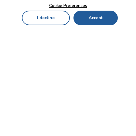
Cookie Preferences
I decline
Accept
Home
Menu
My Cart
My Favorites
My Account
Contact Us!
Send
CUSTOMER SERVICE
ENTERPRISE
OFFICE
Who we are
Bahçekapı Mah 2500 Cd
Blog
No:13/10-14 Şaşmaz-
Etimesgut/ANKARA
Careers
+90 312 503 05 62 / +90