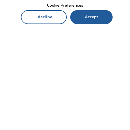
Cookie Preferences
I decline
Accept
Home
Menu
My Cart
My Favorites
My Account
Contact Us!
Send
CUSTOMER SERVICE
ENTERPRISE
OFFICE
Who we are
Bahçekapı Mah 2500 Cd
Blog
No:13/10-14 Şaşmaz-
Etimesgut/ANKARA
Careers
+90 312 503 05 62 / +90