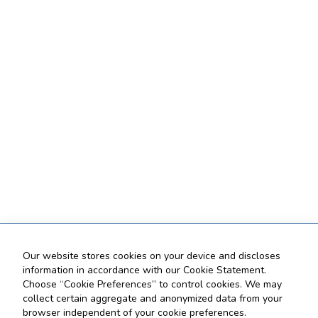
Our website stores cookies on your device and discloses
information in accordance with our Cookie Statement.
Choose “Cookie Preferences” to control cookies. We may
collect certain aggregate and anonymized data from your
browser independent of your cookie preferences.