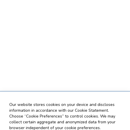
Our website stores cookies on your device and discloses
information in accordance with our Cookie Statement.
Choose “Cookie Preferences” to control cookies. We may
collect certain aggregate and anonymized data from your
browser independent of your cookie preferences.