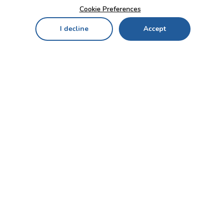
Cookie Preferences
I decline
Accept
Home
Menu
My Cart
My Favorites
My Account
Contact Us!
Send
CUSTOMER SERVICE
ENTERPRISE
OFFICE
Who we are
Bahçekapı Mah 2500 Cd
Blog
No:13/10-14 Şaşmaz-
Etimesgut/ANKARA
Careers
+90 312 503 05 62 / +90