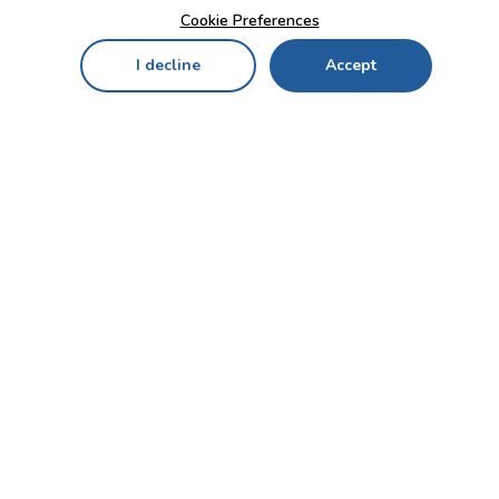
Cookie Preferences
I decline
Accept
Home
Menu
My Cart
My Favorites
My Account
Contact Us!
Send
CUSTOMER SERVICE
ENTERPRISE
OFFICE
Who we are
Bahçekapı Mah 2500 Cd
Blog
No:13/10-14 Şaşmaz-
Etimesgut/ANKARA
Careers
+90 312 503 05 62 / +90