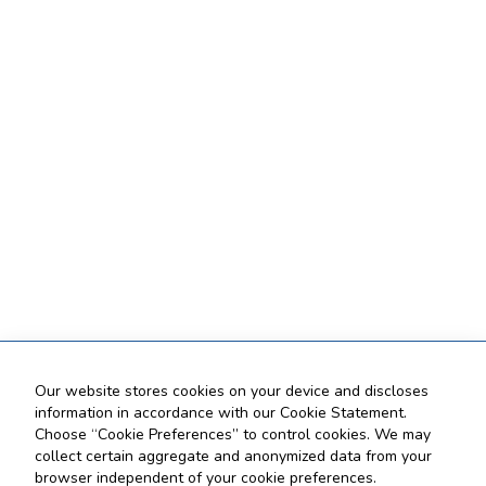
Our website stores cookies on your device and discloses
information in accordance with our Cookie Statement.
Choose “Cookie Preferences” to control cookies. We may
collect certain aggregate and anonymized data from your
browser independent of your cookie preferences.