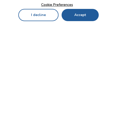
Cookie Preferences
I decline
Accept
Home
Menu
My Cart
My Favorites
My Account
Contact Us!
Send
CUSTOMER SERVICE
ENTERPRISE
OFFICE
Who we are
Bahçekapı Mah 2500 Cd
Blog
No:13/10-14 Şaşmaz-
Etimesgut/ANKARA
Careers
+90 312 503 05 62 / +90