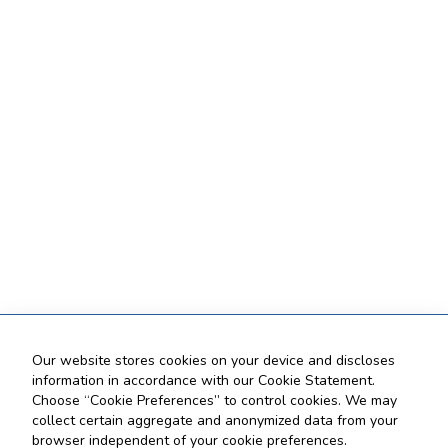
Our website stores cookies on your device and discloses
information in accordance with our Cookie Statement.
Choose “Cookie Preferences” to control cookies. We may
collect certain aggregate and anonymized data from your
browser independent of your cookie preferences.