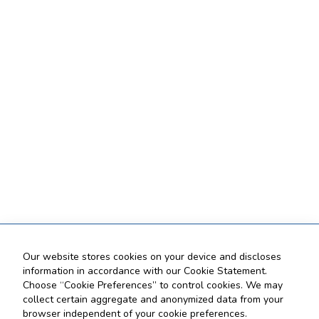
Our website stores cookies on your device and discloses
information in accordance with our Cookie Statement.
Choose “Cookie Preferences” to control cookies. We may
collect certain aggregate and anonymized data from your
browser independent of your cookie preferences.