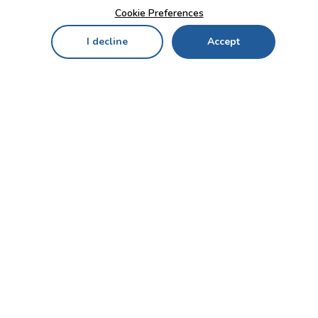
Cookie Preferences
I decline
Accept
Home
Menu
My Cart
My Favorites
My Account
Contact Us!
Send
CUSTOMER SERVICE
ENTERPRISE
OFFICE
Who we are
Bahçekapı Mah 2500 Cd
Blog
No:13/10-14 Şaşmaz-
Etimesgut/ANKARA
Careers
+90 312 503 05 62 / +90