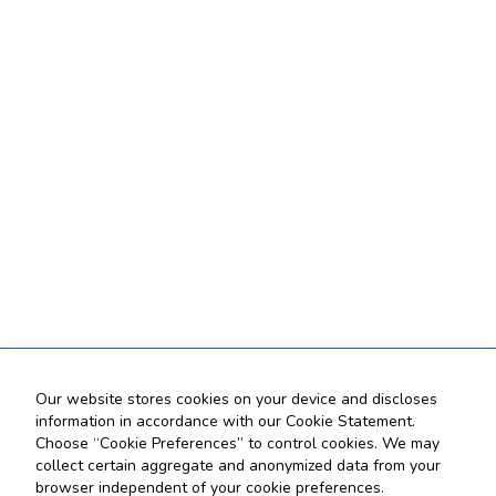
Our website stores cookies on your device and discloses
information in accordance with our Cookie Statement.
Choose “Cookie Preferences” to control cookies. We may
collect certain aggregate and anonymized data from your
browser independent of your cookie preferences.