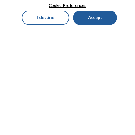
Cookie Preferences
I decline
Accept
Home
Menu
My Cart
My Favorites
My Account
Contact Us!
Send
CUSTOMER SERVICE
ENTERPRISE
OFFICE
Who we are
Bahçekapı Mah 2500 Cd
Blog
No:13/10-14 Şaşmaz-
Etimesgut/ANKARA
Careers
+90 312 503 05 62 / +90