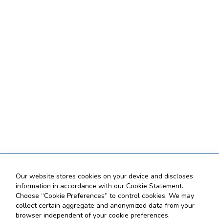
Our website stores cookies on your device and discloses
information in accordance with our Cookie Statement.
Choose “Cookie Preferences” to control cookies. We may
collect certain aggregate and anonymized data from your
browser independent of your cookie preferences.