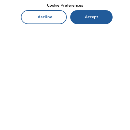
Cookie Preferences
I decline
Accept
Home
Menu
My Cart
My Favorites
My Account
Contact Us!
Send
CUSTOMER SERVICE
ENTERPRISE
OFFICE
Who we are
Bahçekapı Mah 2500 Cd
Blog
No:13/10-14 Şaşmaz-
Etimesgut/ANKARA
Careers
+90 312 503 05 62 / +90