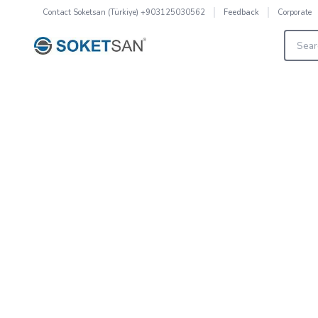
Contact
Soketsan (Türkiye) +903125030562
Corporate
Feedback