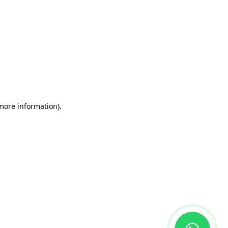
 more information)
.