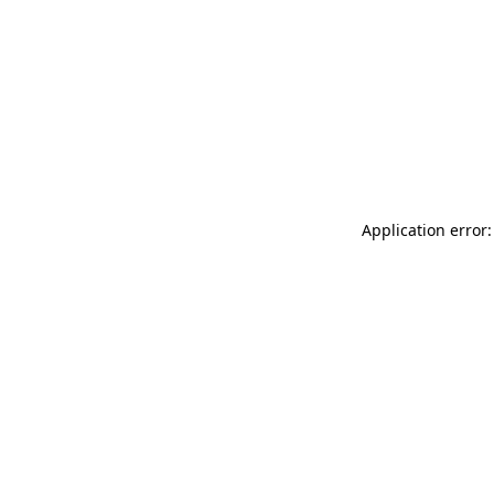
Application error