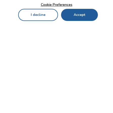
Cookie Preferences
I decline
Accept
Home
Menu
My Cart
My Favorites
My Account
Contact Us!
Send
CUSTOMER SERVICE
ENTERPRISE
OFFICE
Who we are
Bahçekapı Mah 2500 Cd
Blog
No:13/10-14 Şaşmaz-
Etimesgut/ANKARA
Careers
+90 312 503 05 62 / +90