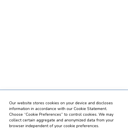
Our website stores cookies on your device and discloses
information in accordance with our Cookie Statement.
Choose “Cookie Preferences” to control cookies. We may
collect certain aggregate and anonymized data from your
browser independent of your cookie preferences.